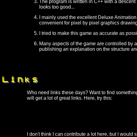
The program is written in C++ with a descent
looks too good...
I mainly used the excellent Deluxe Animation 
convenient for pixel by pixel graphics drawing
I tried to make this game as accurate as poss
Many aspects of the game are controlled by a 
publishing an explanation on the structure and
Who need links these days? Want to find something
will get a lot of great links. Here, try this:
I don't think I can contribute a lot here, but I would 