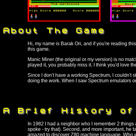
Hi, my name is Barak Ori, and if you're reading this
this game.
Manic Miner (the original or my version) is no mat
played it, you probably miss it. I think you'd love 
Since I don't have a working Spectrum, I couldn't st
doing the work. When I saw Spectrum emulators on t
In 1982 I had a neighbor who I remember 2 things a
spoke - try that). Second, and more important, he t
amazed to discover Z80 machine language. Who wo