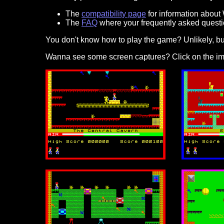
The
compatibility page
for information about
The
FAQ
where your frequently asked questi
You don't know how to play the game? Unlikely, but 
Wanna see some screen captures? Click on the im