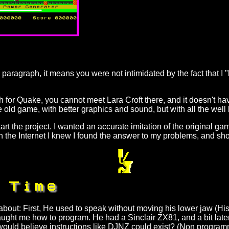
 paragraph, it means you were not intimidated by the fact that I "
ch for Quake, you cannot meet Lara Croft there, and it doesn't h
the old game, with better graphics and sound, but with all the wel
art the project. I wanted an accurate imitation of the original g
he Internet I knew I found the answer to my problems, and short
bout: First, He used to speak without moving his lower jaw (Hi
aught me how to program. He had a Sinclair ZX81, and a bit later
uld believe instructions like DJNZ could exist? (Non progra