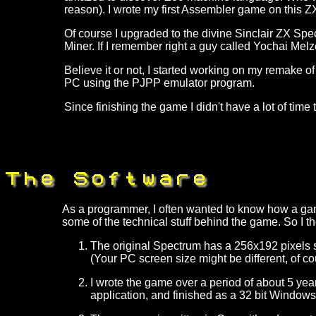
reason). I wrote my first Assembler game on this Z
Of course I upgraded to the divine Sinclair ZX Spec
Miner. If I remember right a guy called Yochai Melzer
Believe it or not, I started working on my remake of
PC using the PJPP emulator program.
Since finishing the game I didn't have a lot of time 
As a programmer, I often wanted to know how a game
some of the technical stuff behind the game. So I 
The original Spectrum has a 256x192 pixels sc
(Your PC screen size might be different, of co
I wrote the game over a period of about 5 year
application, and finished as a 32 bit Windows ap