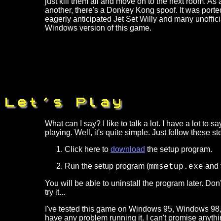
just kill them all and move on to the next room. As 
another, there's a Donkey Kong spoof. It was por
eagerly anticipated Jet Set Willy and many unoffici
Windows version of this game.
What can I say? I like to talk a lot. I have a lot t
playing. Well, it's quite simple. Just follow these st
Click here to
download
the setup program.
Run the setup program (
and f
mmsetup.exe
You will be able to uninstall the program later. Don
try it...
I've tested this game on Windows 95, Windows 98
have any problem running it. I can't promise anythin