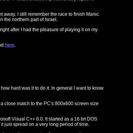
 away. I still remember the race to finish Manic
n the northern part of Israel.
ight after I had the pleasure of playing it on my
ind
here
.
ow hard was it to do it. In general I want to know
is a close match to the PC's 800x600 screen size
osoft Visual C++ 6.0. It started as a 16 bit DOS
 it just spread on a very long period of time.