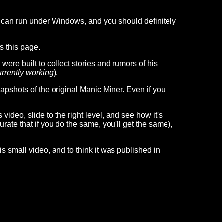
 can run under Windows, and you should definitely
s this page.
ere built to collect stories and rumors of his
currently working
).
snapshots of the original Manic Miner. Even if you
video, slide to the right level, and see how it's
ate that if you do the same, you'll get the same),
is small video, and to think it was published in