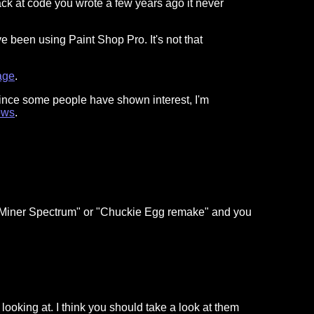
ck at code you wrote a few years ago it never
e been using Paint Shop Pro. It's not that
age
.
Since some people have shown interest, I'm
ows
.
ic Miner Spectrum" or "Chuckie Egg remake" and you
en looking at. I think you should take a look at them