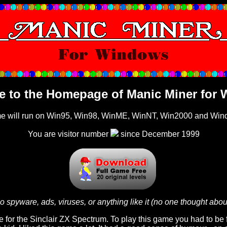
 to the Homepage of Manic Miner for
me will run on Win95, Win98, WinME, WinNT, Win2000 and Wi
You are visitor number
since December 1999
o spyware, ads, viruses, or anything like it (no one thought abou
for the Sinclair ZX Spectrum. To play this game you had to be f