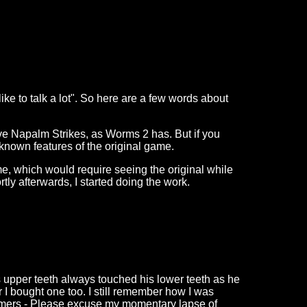
like to talk a lot". So here are a few words about
ave Napalm Strikes, as Worms 2 has. But if you
l known features of the original game.
ame, which would require seeing the original while
ly afterwards, I started doing the work.
s upper teeth always touched his lower teeth as he
 I bought one too. I still remember how I was
mmers - Please excuse my momentary lapse of