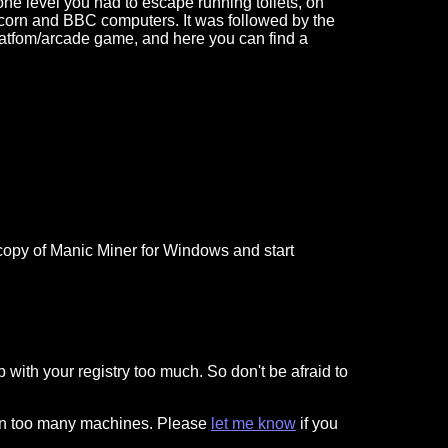
 one level you had to escape running toilets, on
corn and BBC computers. It was followed by the
 platfom/arcade game, and here you can find a
 a copy of Manic Miner for Windows and start
p with your registry too much. So don't be afraid to
 on too many machines. Please
let me know
if you