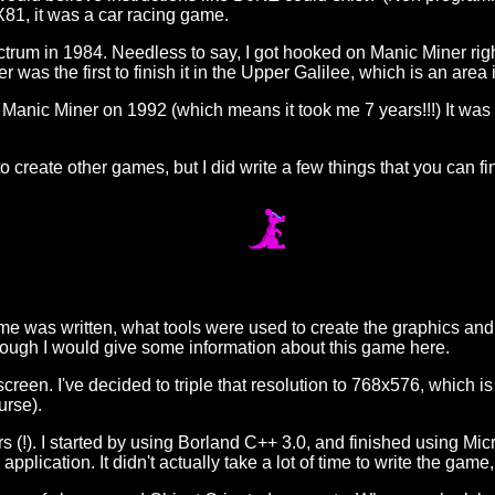
X81, it was a car racing game.
trum in 1984. Needless to say, I got hooked on Manic Miner right
 was the first to finish it in the Upper Galilee, which is an area i
 Manic Miner on 1992 (which means it took me 7 years!!!) It was r
to create other games, but I did write a few things that you can f
 was written, what tools were used to create the graphics and h
though I would give some information about this game here.
reen. I've decided to triple that resolution to 768x576, which 
urse).
s (!). I started by using Borland C++ 3.0, and finished using Micr
plication. It didn't actually take a lot of time to write the game,