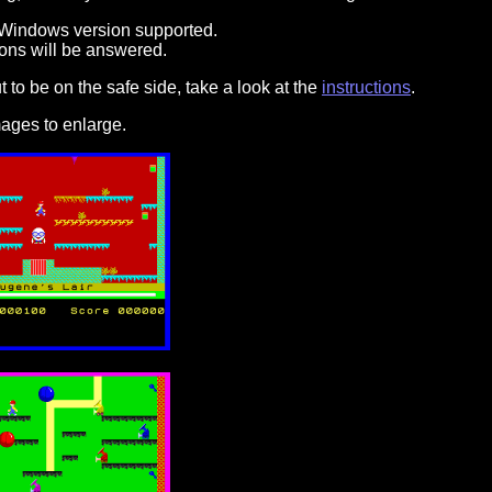
 Windows version supported.
ons will be answered.
to be on the safe side, take a look at the
instructions
.
ages to enlarge.