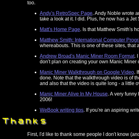
too.
Andy's RetroSpec Page
. Andy Noble wrote a
take a look at it. I did. Plus, he now has a Jet
Matt's Home Page
. Is that Matthew Smith's h
Matthew Smith: International Computer Prog
whereabouts. This is one of these sites, that a
Andrew Broad's Manic Miner Room Format
. 
don't plan on creating your own Manic Miner or up
Manic Miner Walkthrough on Google Video
. 
done. Note that the walkthrough video is of t
and also that the video is quite long - a little
Manic Miner Alive In My House
. A very funny
2006!
WeBook writing tips
. If you're an aspiring writ
First, I'd like to thank some people I don't know (a