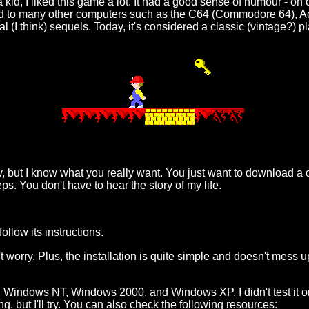
a kid, I liked this game a lot. It had a good sense of humour - on
ted to many other computers such as the C64 (Commodore 64), A
al (I think) sequels. Today, it's considered a classic (vintage?)
o say, but I know what you really want. You just want to download
eps. You don't have to hear the story of my life.
ollow its instructions.
't worry. Plus, the installation is quite simple and doesn't mess u
, Windows NT, Windows 2000, and Windows XP. I didn't test it
g, but I'll try. You can also check the following resources: