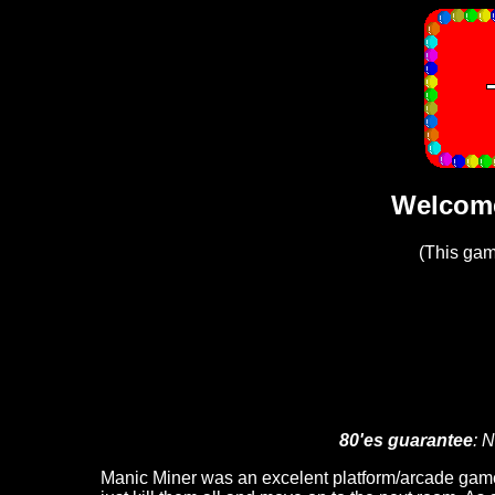
Welcome
(This ga
80'es guarantee
: N
Manic Miner was an excelent platform/arcade game 