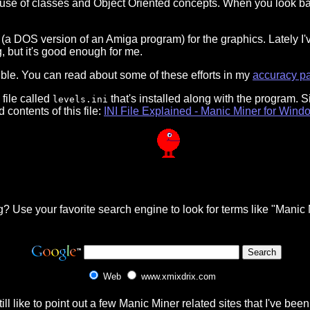
 use of classes and Object Oriented concepts. When you look ba
(a DOS version of an Amiga program) for the graphics. Lately I'v
, but it's good enough for me.
ible. You can read about some of these efforts in my
accuracy p
file called
that's installed along with the program. 
levels.ini
 contents of this file:
INI File Explained - Manic Miner for Wind
? Use your favorite search engine to look for terms like "Man
Web
www.xmixdrix.com
still like to point out a few Manic Miner related sites that I've be