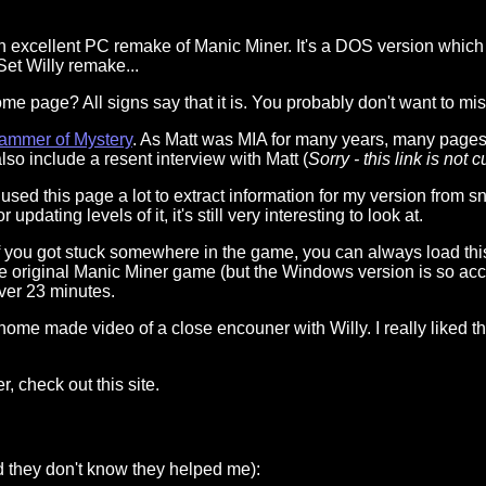
n excellent PC remake of Manic Miner. It's a DOS version which
 Set Willy remake...
ome page? All signs say that it is. You probably don't want to mis
rammer of Mystery
. As Matt was MIA for many years, many pages w
lso include a resent interview with Matt (
Sorry - this link is not 
I used this page a lot to extract information for my version from 
dating levels of it, it's still very interesting to look at.
If you got stuck somewhere in the game, you can always load this 
he original Manic Miner game (but the Windows version is so accur
 over 23 minutes.
 home made video of a close encouner with Willy. I really liked th
er, check out this site.
nd they don't know they helped me):