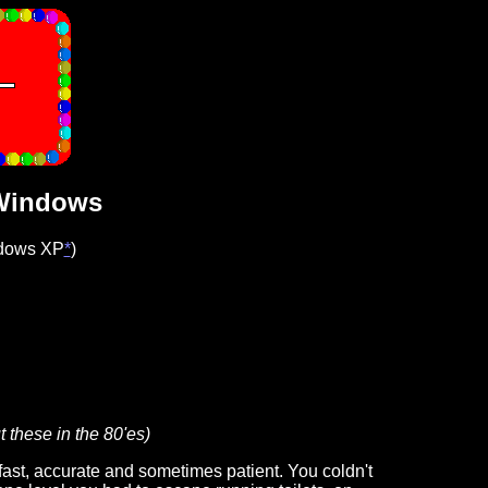
 Windows
ndows XP
*
)
t these in the 80'es)
ast, accurate and sometimes patient. You coldn't